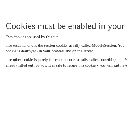
Cookies must be enabled in your
Two cookies are used by this site:
The essential one is the session cookie, usually called MoodleSession. You
cookie is destroyed (in your browser and on the server).
The other cookie is purely for convenience, usually called something like
already filled out for you. It is safe to refuse this cookie - you will just h