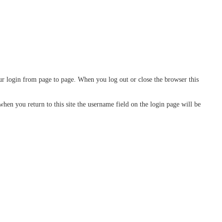
our login from page to page. When you log out or close the browser this
n you return to this site the username field on the login page will be