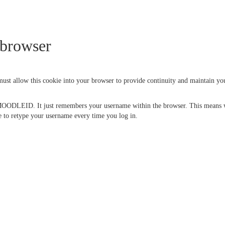
 browser
 must allow this cookie into your browser to provide continuity and maintain y
 MOODLEID. It just remembers your username within the browser. This means whe
ave to retype your username every time you log in.